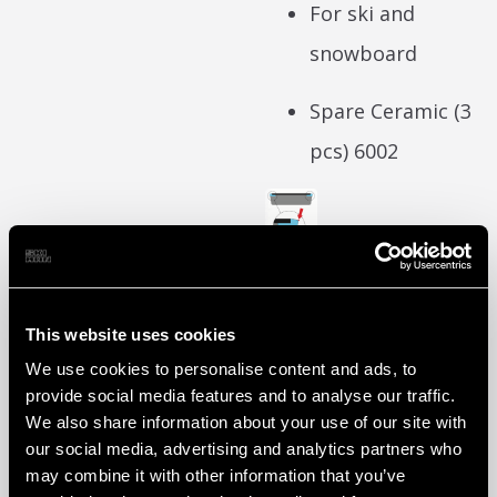
For ski and
snowboard
Spare Ceramic (3
pcs)
6002
Art. No. :
Super
6001
Sharp
This website uses cookies
We use cookies to personalise content and ads, to
Ceramic
provide social media features and to analyse our traffic.
We also share information about your use of our site with
our social media, advertising and analytics partners who
Download data
may combine it with other information that you’ve
sheet