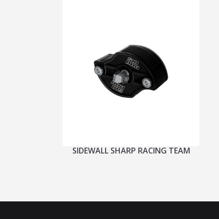
SIDEWALL SHARP RACING TEAM