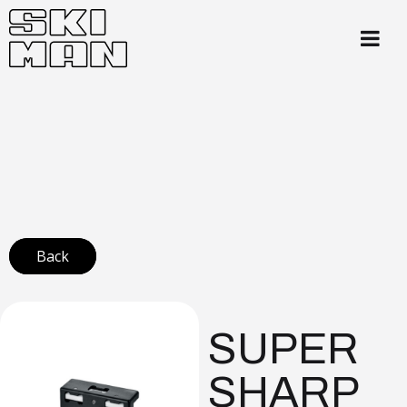
Back
SUPER
SHARP