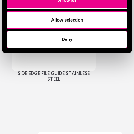
Allow all
Allow selection
Deny
SIDE EDGE FILE GUIDE STAINLESS
STEEL