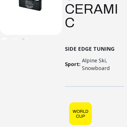
CERAMI
C
SIDE EDGE TUNING
Alpine Ski,
Sport:
Snowboard