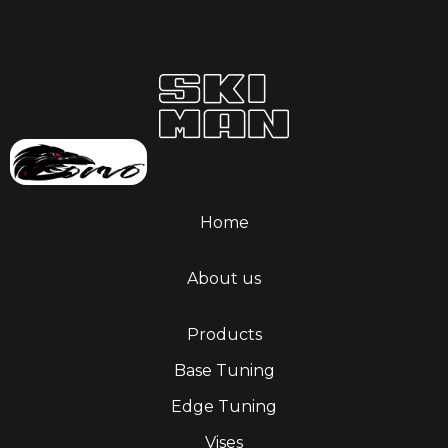
Home
About us
Products
Base Tuning
Edge Tuning
Vises