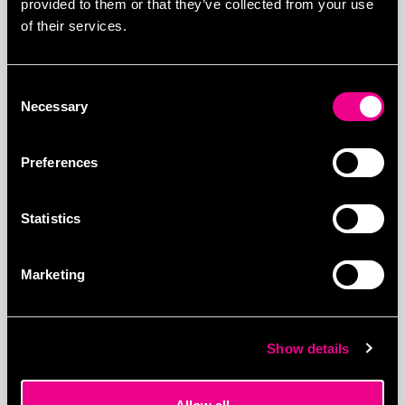
provided to them or that they’ve collected from your use
of their services.
Consent
Necessary
Selection
Preferences
More Visited
Statistics
Related products
Marketing
Show details