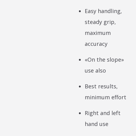
Easy handling,
steady grip,
maximum
accuracy
«On the slope»
use also
Best results,
minimum effort
Right and left
hand use